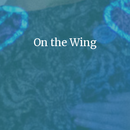
On the Wing