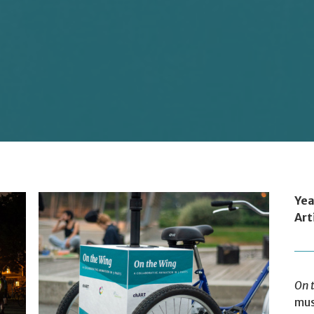
Yea
Art
On 
mus
Photo: Geoff Campbell