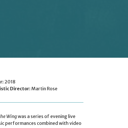
r:
2018
istic Director:
Martin Rose
the Wing
was a series of evening live
ic performances combined with video