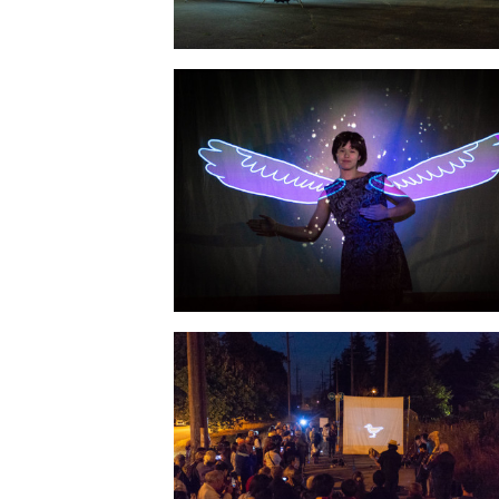
Photo: Geoff Campbell