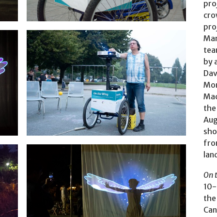
pro
cro
pro
Mar
tea
by 
Dav
Mo
Mac
the
Photo: Nick Strauss
Aug
sho
fro
lan
On 
10-
the 
Can