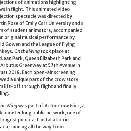
jections of animations highlighting
ws in flight. This animated video
jection spectacle was directed by
tin Rose of Emily Carr University and a
m of student animators, accompanied
an original musical performance by
id Gowen and the League of Flying
nkeys.
On the Wing
took place at
Lean Park, Queen Elizabeth Park and
 Arbutus Greenway at 57th Avenue in
ust 2018. Each open-air screening
wed a unique part of the crow story
m lift-off through flight and finally
ding.
the Wing
was part of
As the Crow Flies
, a
kilometer long public artwork, one of
longest public art installation in
ada, running all the way from