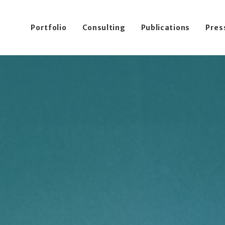
Portfolio
Consulting
Publications
Pres