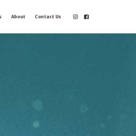
s
About
Contact Us