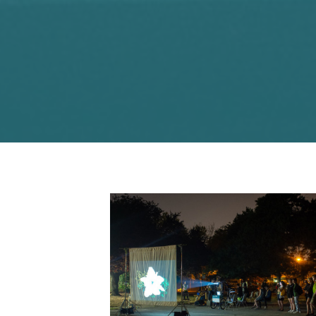
Photo: Geoff Campbell