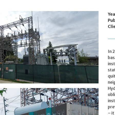
Yea
Pub
Cli
industrial areas, but quite a few impinge on
In 
bas
ins
sta
qui
nei
Hyd
obl
ins
pre
– i