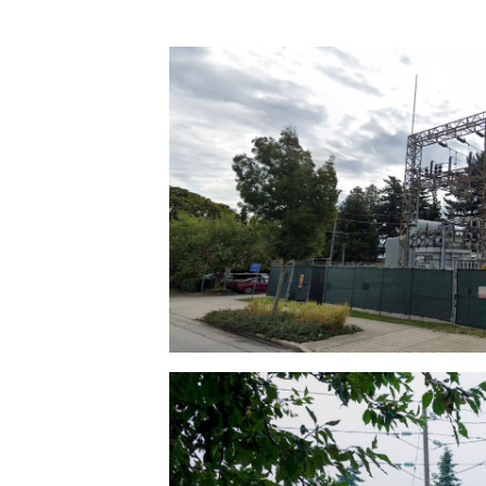
Transformer sub-stations, are placed in 
residential neighbourhoods.