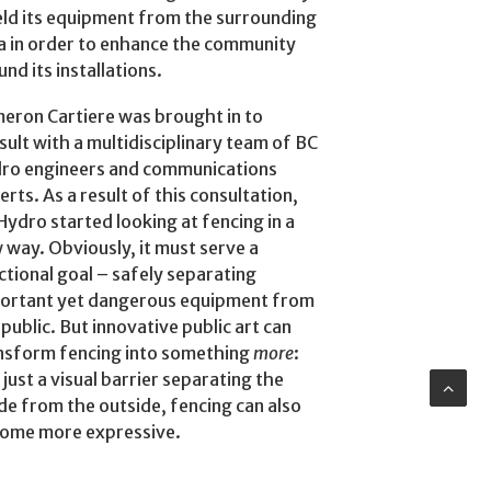
eld its equipment from the surrounding
a in order to enhance the community
und its installations.
eron Cartiere was brought in to
sult with a multidisciplinary team of BC
ro engineers and communications
erts. As a result of this consultation,
Hydro started looking at fencing in a
 way. Obviously, it must serve a
ctional goal – safely separating
ortant yet dangerous equipment from
 public. But innovative public art can
nsform fencing into something
more
:
 just a visual barrier separating the
ide from the outside, fencing can also
ome more expressive.