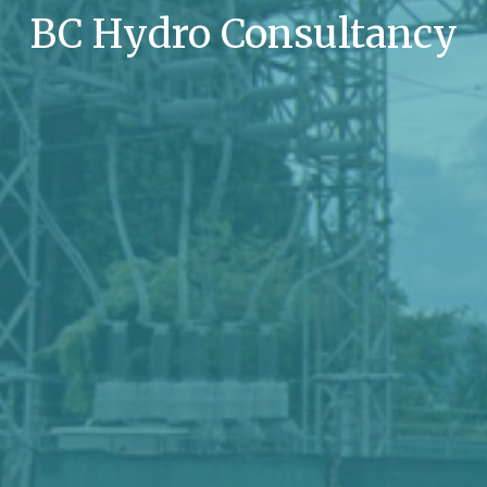
BC Hydro Consultancy