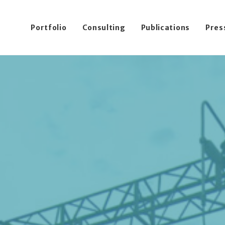
Portfolio
Consulting
Publications
Pres