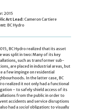
r:
2015
lic Art Lead:
Cameron Cartiere
ent:
BC Hydro
2015, BC Hydro realized that its asset
e was split in two: Many of its key
tallations, such as transformer sub-
tions, are placed in industrial areas, but
te a few impinge on residential
ghbourhoods. In the latter case, BC
ro realized it not only had a functional
igation – to safely shield access of its
tallations from the public in order to
vent accidents and service disruptions
t also had a
social
obligation: to visually