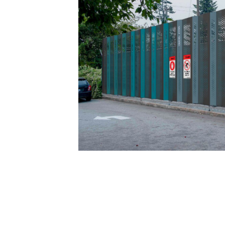
Cameron Cartiere was brought in to consu
engineers and communications experts. A
looking at fencing in a new way.