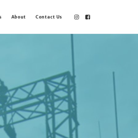
s
About
Contact Us