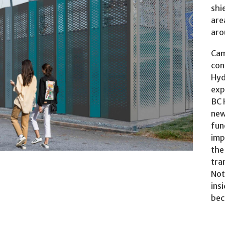
shi
are
aro
lt with a multidisciplinary team of BC Hydro
s a result of this consultation, BC Hydro started
Cam
con
Hyd
exp
BC 
new
fun
imp
the
tra
Not
ins
bec