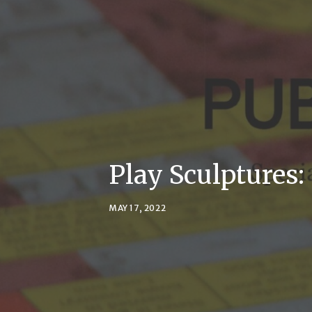
Play Sculptures:
MAY 17, 2022