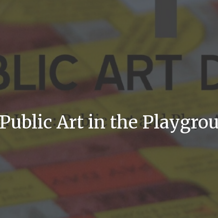
 Public Art in the Playgro