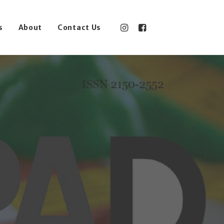
s
About
Contact Us