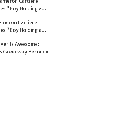
Cameron Cartiere
ses “Boy Holding a
on The Early Edition
Cameron Cartiere
tephen Quinn
ses “Boy Holding a
on The Early Edition
ver Is Awesome:
tephen Quinn
s Greenway Becoming
sed Route Through
ver