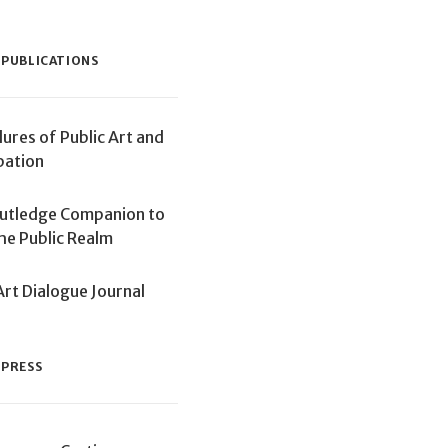
 PUBLICATIONS
lures of Public Art and
pation
utledge Companion to
the Public Realm
Art Dialogue Journal
 PRESS