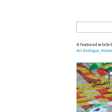
A featured article
Art Dialogue, Volume