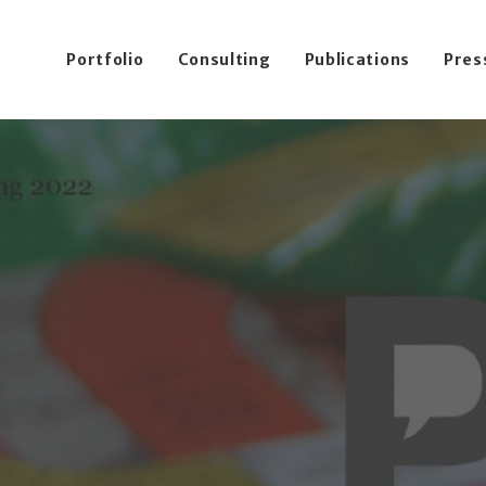
Portfolio
Consulting
Publications
Pres