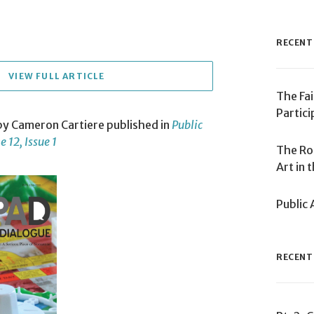
RECENT
VIEW FULL ARTICLE
The Fai
Partici
 by Cameron Cartiere published in
Public
 12, Issue 1
The Ro
Art in 
Public 
RECENT