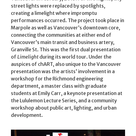
street lights were replaced by spotlights,
creating a limelight where impromptu
performances occurred. The project took place in
Marpole as well as Vancouver’s downtown core,
connecting the communities at either end of
Vancouver’s main transit and business artery,
Granville St. This was the first dual presentation
of
Limelight
during its world tour. Under the
auspices of chART, also unique to the Vancouver
presentation was the artists’ involvement in a
workshop for the Richmond engineering
department, a master class with graduate
students at Emily Carr, a keynote presentation at
the Lululemon Lecture Series, and a community
workshop about public art, lighting, and urban
development.