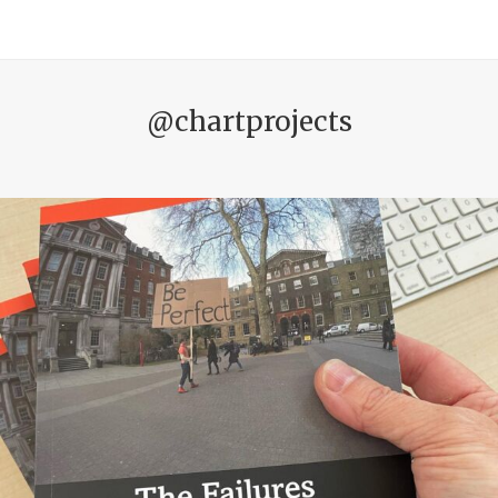
@chartprojects