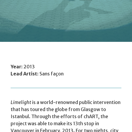
Year:
2013
Lead Artist:
Sans façon
Limelight
is a world-renowned public intervention
that has toured the globe from Glasgow to
Istanbul. Through the efforts of chART, the
project was able to make its 13th stop in
Vancouver in February, 2013. For two nights, city