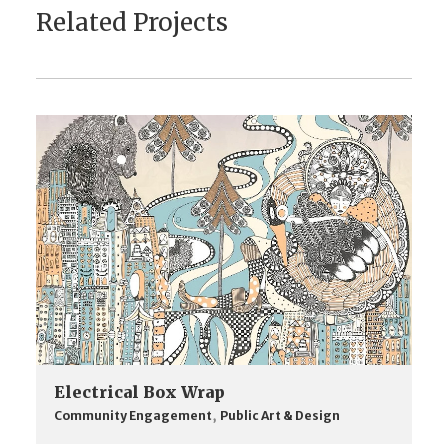
Related Projects
Electrical Box Wrap
Community Engagement
,
Public Art & Design