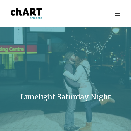
Portfolio
Consulting
Publications
Press
Limelight Saturday Night
About
Contact Us