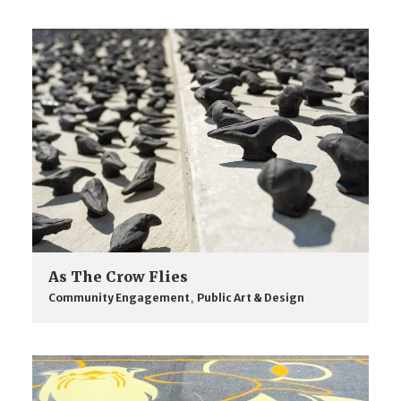
As The Crow Flies
Community Engagement
,
Public Art & Design