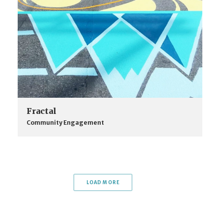
Fractal
Community Engagement
LOAD MORE