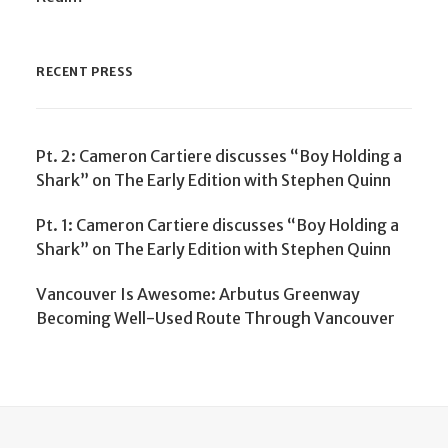
RECENT PRESS
Pt. 2: Cameron Cartiere discusses “Boy Holding a
Shark” on The Early Edition with Stephen Quinn
Pt. 1: Cameron Cartiere discusses “Boy Holding a
Shark” on The Early Edition with Stephen Quinn
Vancouver Is Awesome: Arbutus Greenway
Becoming Well-Used Route Through Vancouver