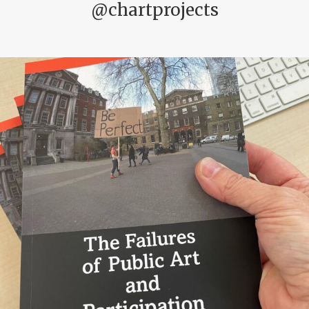
@chartprojects