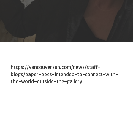
https://vancouversun.com/news/staff-
blogs/paper-bees-intended-to-connect-with-
the-world-outside-the-gallery