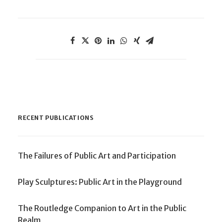
RECENT PUBLICATIONS
The Failures of Public Art and Participation
Play Sculptures: Public Art in the Playground
The Routledge Companion to Art in the Public
Realm