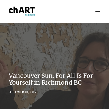
Portfolio
Consulting
Publications
Press
Vancouver Sun: For All Is For
About
Yourself in Richmond BC
Contact Us
SEPTEMBER 30, 2015